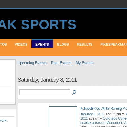
TOS
VIDEOS
EVENTS
BLOGS
RESULTS
PIKESPEAKMA
Upcoming Events
Past Events
My Events
Saturday, January 8, 2011
Kokopelli Kids Winter Running P
January 6, 2011
at 4:15pm to
2011
at 9am –
Colorado Colle
work
.
nearby areas on Monument Val
This program will focus on Ru