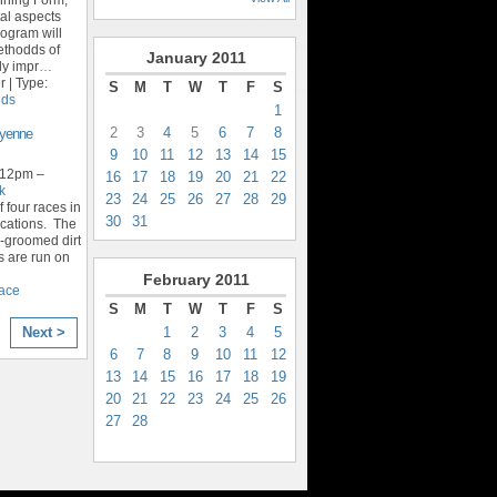
al aspects
rogram will
ethodds of
January
2011
ly impr
…
 | Type:
S
M
T
W
T
F
S
ids
1
2
3
4
5
6
7
8
eyenne
9
10
11
12
13
14
15
 12pm –
16
17
18
19
20
21
22
k
23
24
25
26
27
28
29
f four races in
30
31
locations. The
l-groomed dirt
s are run on
February
2011
race
S
M
T
W
T
F
S
1
2
3
4
5
Next >
6
7
8
9
10
11
12
13
14
15
16
17
18
19
20
21
22
23
24
25
26
27
28