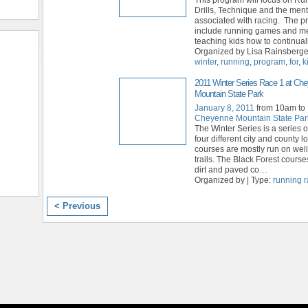
Drills, Technique and the ment
associated with racing. The p
include running games and m
teaching kids how to continual
Organized by Lisa Rainsberger
winter
,
running
,
program
,
for
,
k
2011 Winter Series Race 1 at Ch
Mountain State Park
January 8, 2011
from 10am to
Cheyenne Mountain State Par
The Winter Series is a series o
four different city and county 
courses are mostly run on wel
trails. The Black Forest course
dirt and paved co
…
Organized by | Type:
running 
< Previous