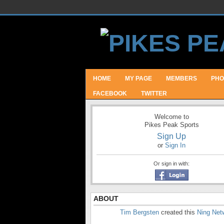
HOME
MY PAGE
MEMBERS
PHO
FACEBOOK
TWITTER
Welcome to
Pikes Peak Sports
Sign Up
or
Sign In
Or sign in with:
ABOUT
Tim Bergsten
created this
Ning Net