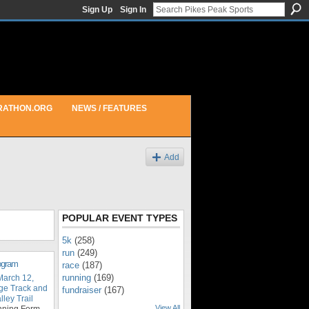
Sign Up
Sign In
RATHON.ORG
NEWS / FEATURES
Add
POPULAR EVENT TYPES
5k
(258)
run
(249)
rogram
race
(187)
running
(169)
March 12,
ge Track and
fundraiser
(167)
ley Trail
View All
nning Form,