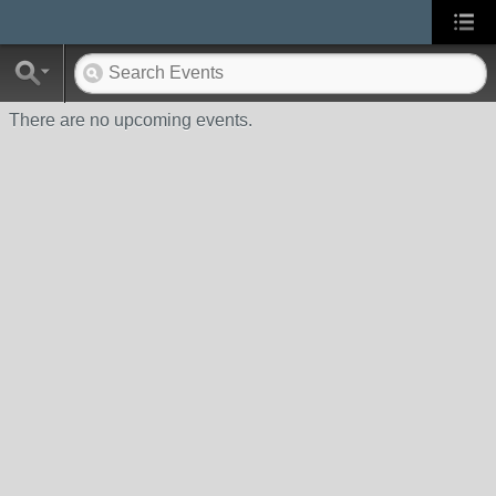
There are no upcoming events.