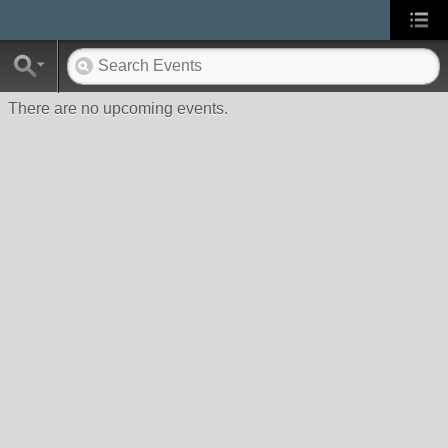
There are no upcoming events.