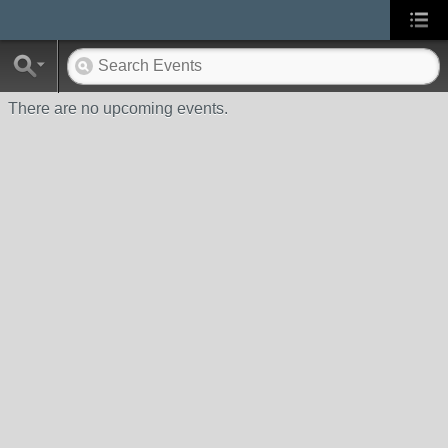
There are no upcoming events.