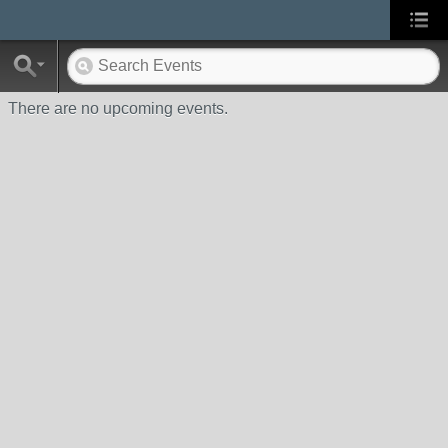
There are no upcoming events.