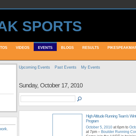
TOS
VIDEOS
EVENTS
BLOGS
RESULTS
PIKESPEAKMA
Upcoming Events
Past Events
My Events
Sunday, October 17, 2010
High Altitude Running Team's Wint
Program
October 5, 2010
at 6pm to
Oct
work
.
at 7pm –
Boulder Running C