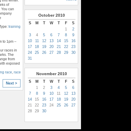
 this winter.
eks of
. You can
Company
October
2010
e
S
M
T
W
T
F
S
Type:
training
1
2
3
4
5
6
7
8
9
10
11
12
13
14
15
16
m to 1pm –
17
18
19
20
21
22
23
our races in
24
25
26
27
28
29
30
parks. The
31
range from
 with exposed
ning race
,
race
November
2010
S
M
T
W
T
F
S
Next >
1
2
3
4
5
6
7
8
9
10
11
12
13
14
15
16
17
18
19
20
21
22
23
24
25
26
27
28
29
30