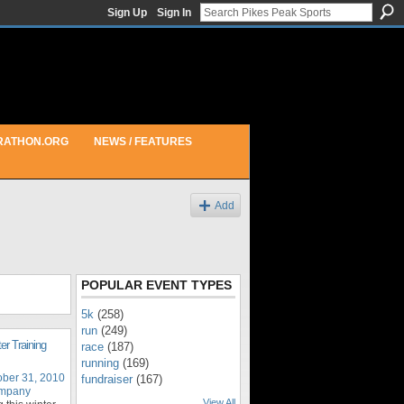
Sign Up
Sign In
RATHON.ORG
NEWS / FEATURES
Add
POPULAR EVENT TYPES
5k
(258)
run
(249)
er Training
race
(187)
running
(169)
ober 31, 2010
fundraiser
(167)
ompany
View All