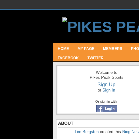
HOME
MY PAGE
MEMBERS
PHO
FACEBOOK
TWITTER
Welcome to
Pikes Peak Sports
Sign Up
or
Sign In
Or sign in with:
ABOUT
Tim Bergsten
created this
Ning Net