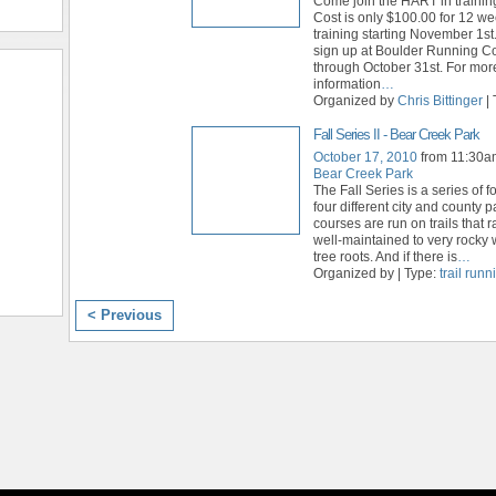
Come join the HART in training
Cost is only $100.00 for 12 we
training starting November 1st
sign up at Boulder Running 
through October 31st. For mor
information
…
Organized by
Chris Bittinger
| 
Fall Series II - Bear Creek Park
October 17, 2010
from 11:30a
Bear Creek Park
The Fall Series is a series of f
four different city and county 
courses are run on trails that 
well-maintained to very rocky
tree roots. And if there is
…
Organized by | Type:
trail run
< Previous