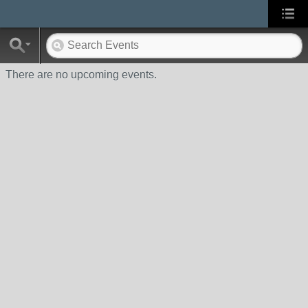
There are no upcoming events.