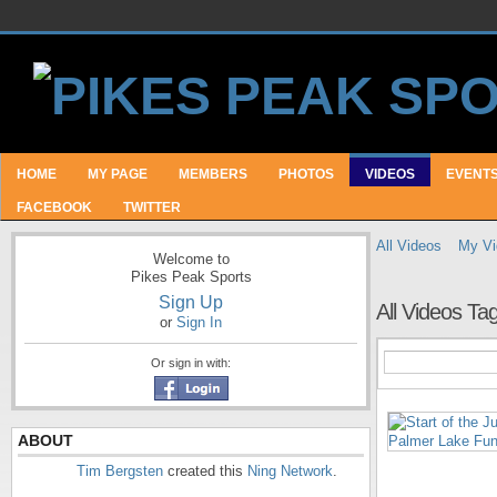
HOME
MY PAGE
MEMBERS
PHOTOS
VIDEOS
EVENT
FACEBOOK
TWITTER
All Videos
My Vi
Welcome to
Pikes Peak Sports
Sign Up
All Videos T
or
Sign In
Or sign in with:
ABOUT
Tim Bergsten
created this
Ning Network
.