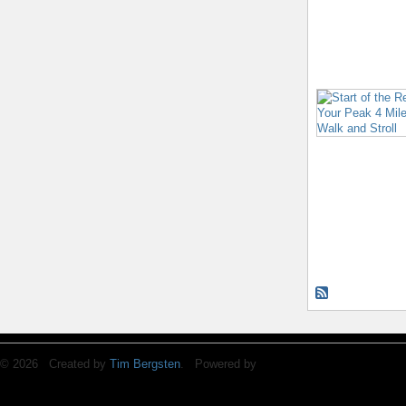
© 2026 Created by
Tim Bergsten
. Powered by