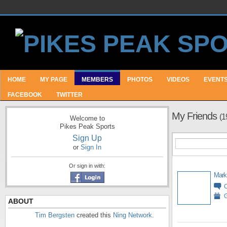
HOME
MY PAGE
MEMBERS
PHOTOS
VIDEOS
EVENT
FACEBOOK
TWITTER
My Friends
(1
Welcome to
Pikes Peak Sports
Sign Up
or
Sign In
Or sign in with:
Mark
G
ABOUT
Tim Bergsten
created this
Ning Network
.