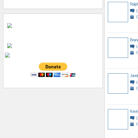
Ralph
G
Bran
G
Jane
G
Kevin
G