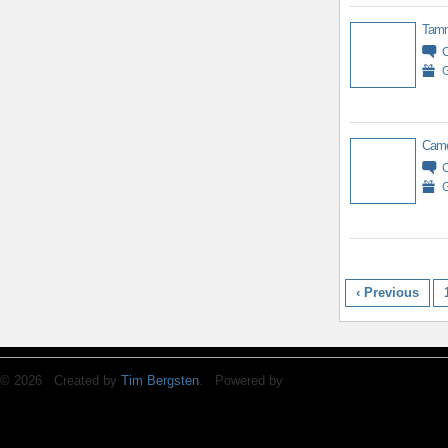
Tamm
G
Came
G
‹ Previous
© 2026 Created by
Tim Bergsten
. Powered by