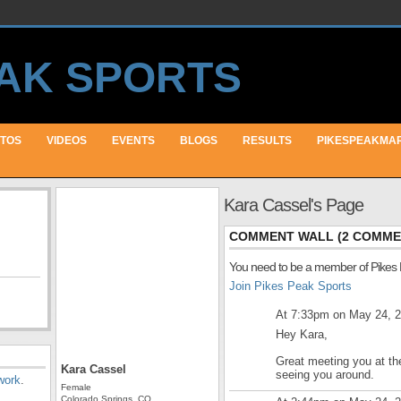
TOS
VIDEOS
EVENTS
BLOGS
RESULTS
PIKESPEAKMA
Kara Cassel's Page
COMMENT WALL (2 COMME
You need to be a member of Pikes
Join Pikes Peak Sports
At 7:33pm on May 24, 
Hey Kara,
Great meeting you at th
Kara Cassel
seeing you around.
work
.
Female
Colorado Springs, CO