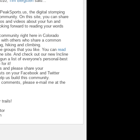
2010,
Tim Bergsten
said…
sPeakSports.us, the digital stomping
community. On this site, you can share
otos and videos about your fun and
looking forward to reading your words
 community right here in Colorado
u with others who share a common
ng, hiking and climbing.
he groups that you like. You can
read
he site. And check out our new Incline
un a list of everyone's personal-best
 for it!
us and please share your
ts on your Facebook and Twitter
help us build this community.
r comments, please e-mail me at the
trails!
tor
m