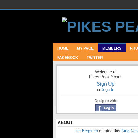
HOME
MY PAGE
MEMBERS
PHO
FACEBOOK
TWITTER
Welcome to
Pikes Peak Sports
Sign Up
or
Sign In
Or sign in with:
ABOUT
Tim Bergsten
created this
Ning Net