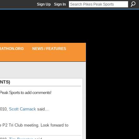
Sign Up
Sign In
RATHON.ORG
NEWS / FEATURES
NTS)
 Peak Sports to add comments!
2010,
Scott Carmack
said…
e P2 Tri Club meeting. Look forward to