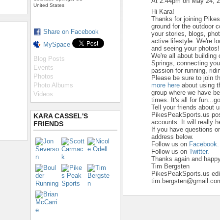
At 2:44pm on May 24, 
United States
Hi Kara!
Thanks for joining Pike
ground for the outdoor 
Share on Facebook
your stories, blogs, ph
active lifestyle. We're 
MySpace
and seeing your photos!
We're all about building
Blog Posts
Springs, connecting yo
Events
passion for running, ridi
Photos
Please be sure to join t
Photo Albums
more here
about using t
group where we have beg
Videos
times. It's all for fun...go
Tell your friends about 
PikesPeakSports.us pos
KARA CASSEL'S
accounts. It will really 
FRIENDS
If you have questions o
address below.
Follow us on
Facebook.
Follow us on
Twitter.
Thanks again and happy 
Tim Bergsten
PikesPeakSports.us edi
tim.bergsten@gmail.co