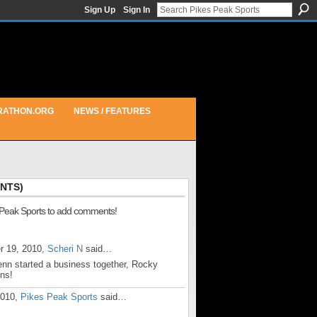
Sign Up
Sign In
RATHON.ORG
NEWS / FEATURES
NTS)
 Peak Sports to add comments!
r 19, 2010,
Scheri N
said…
enn started a business together, Rocky
ns!
2010,
Pikes Peak Sports
said…