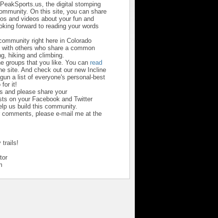
sPeakSports.us, the digital stomping
community. On this site, you can share
otos and videos about your fun and
looking forward to reading your words
 community right here in Colorado
u with others who share a common
ng, hiking and climbing.
he groups that you like. You can
read
he site. And check out our new Incline
un a list of everyone's personal-best
 for it!
us and please share your
ts on your Facebook and Twitter
help us build this community.
r comments, please e-mail me at the
trails!
tor
m