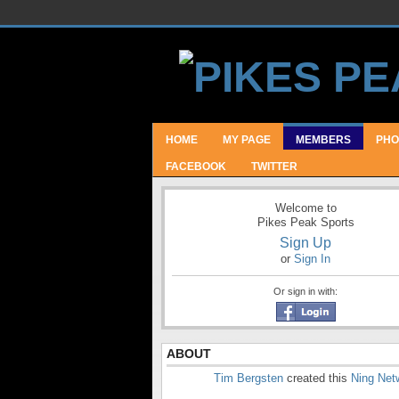
HOME
MY PAGE
MEMBERS
PHO
FACEBOOK
TWITTER
Welcome to
Pikes Peak Sports
Sign Up
or
Sign In
Or sign in with:
ABOUT
Tim Bergsten
created this
Ning Net