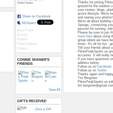
Thanks for joining Pike
United States
ground for the outdoor 
your stories, blogs, ph
active lifestyle. We're 
Share on Facebook
and seeing your photos!
We're all about building
MySpace
Springs, connecting yo
passion for running, ridi
Blog Posts
Please be sure to join t
Events
more here
about using t
Photos
group where we have beg
Photo Albums
times. It's all for fun...go
Tell your friends about 
Videos
PikesPeakSports.us pos
accounts. It will really 
If you have questions o
CONNIE SHANER'S
address below.
FRIENDS
Follow us on
Facebook.
Follow us on
Twitter.
Thanks again and happy 
Tim Bergsten
PikesPeakSports.us edi
tim.bergsten@gmail.co
View All
GIFTS RECEIVED
Give a Gift