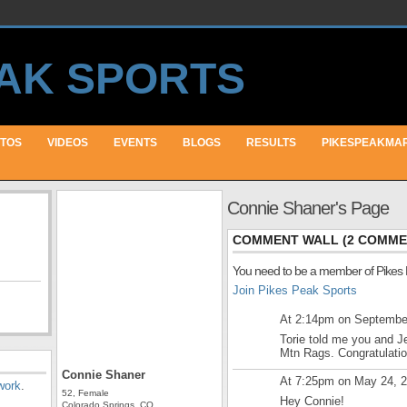
TOS
VIDEOS
EVENTS
BLOGS
RESULTS
PIKESPEAKMA
Connie Shaner's Page
COMMENT WALL (2 COMME
You need to be a member of Pikes
Join Pikes Peak Sports
At 2:14pm on Septembe
Torie told me you and J
Mtn Rags. Congratulatio
Connie Shaner
At 7:25pm on May 24, 
work
.
52, Female
Hey Connie!
Colorado Springs, CO