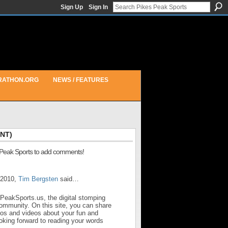
Sign Up
Sign In
RATHON.ORG
NEWS / FEATURES
NT)
 Peak Sports to add comments!
 2010,
Tim Bergsten
said…
sPeakSports.us, the digital stomping
community. On this site, you can share
otos and videos about your fun and
looking forward to reading your words