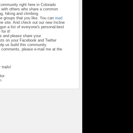
 community right here in Colorado
u with others who share a common
ng, hiking and climbing.
he groups that you like. You can
read
he site. And check out our new Incline
un a list of everyone's personal-best
 for it!
us and please share your
ts on your Facebook and Twitter
help us build this community.
r comments, please e-mail me at the
trails!
tor
m