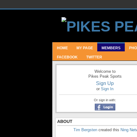
HOME
MY PAGE
MEMBERS
PHO
FACEBOOK
TWITTER
Welcome to
Pikes Peak Sports
Sign Up
or
Sign In
Or sign in with:
ABOUT
Tim Bergsten
created this
Ning Net