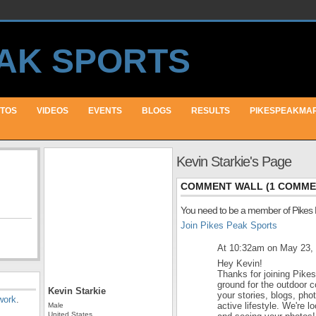
TOS
VIDEOS
EVENTS
BLOGS
RESULTS
PIKESPEAKMA
Kevin Starkie's Page
COMMENT WALL (1 COMME
You need to be a member of Pikes
Join Pikes Peak Sports
At 10:32am on May 23,
Hey Kevin!
Thanks for joining Pike
ground for the outdoor 
Kevin Starkie
your stories, blogs, ph
work
.
active lifestyle. We're 
Male
United States