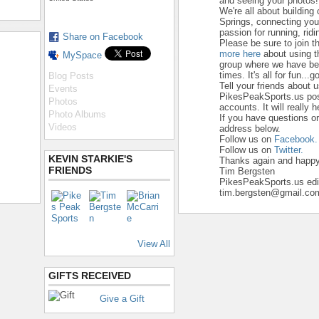
and seeing your photos!
We're all about building
Springs, connecting yo
passion for running, ridi
Share on Facebook
Please be sure to join t
more here
about using t
MySpace
group where we have beg
times. It's all for fun...go
Blog Posts
Tell your friends about 
Events
PikesPeakSports.us pos
Photos
accounts. It will really 
Photo Albums
If you have questions o
Videos
address below.
Follow us on
Facebook.
Follow us on
Twitter.
KEVIN STARKIE'S
Thanks again and happy 
FRIENDS
Tim Bergsten
PikesPeakSports.us edi
tim.bergsten@gmail.co
View All
GIFTS RECEIVED
Give a Gift