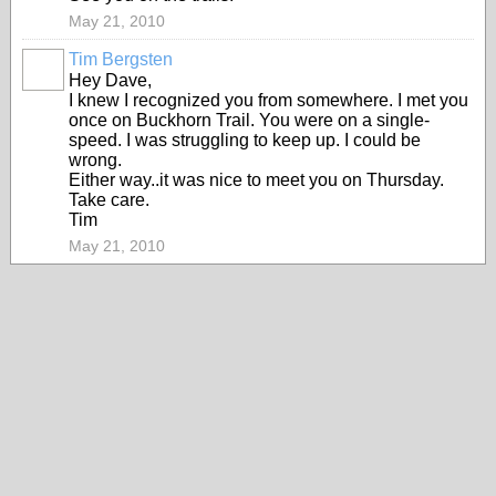
May 21, 2010
Tim Bergsten
Hey Dave,
I knew I recognized you from somewhere. I met you
once on Buckhorn Trail. You were on a single-
speed. I was struggling to keep up. I could be
wrong.
Either way..it was nice to meet you on Thursday.
Take care.
Tim
May 21, 2010