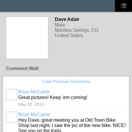
Dave Adair
Male
Manitou Springs, CO
United States
Comment Wall:
Load Previous Comments
Brian McCarrie
Great pictures! Keep 'em coming!
May 20, 2010
Brian McCarrie
Hey Dave, great meeting you at Old Town Bike
Shop last night. I saw the pic of the new bike. NICE!
See you on the trails.