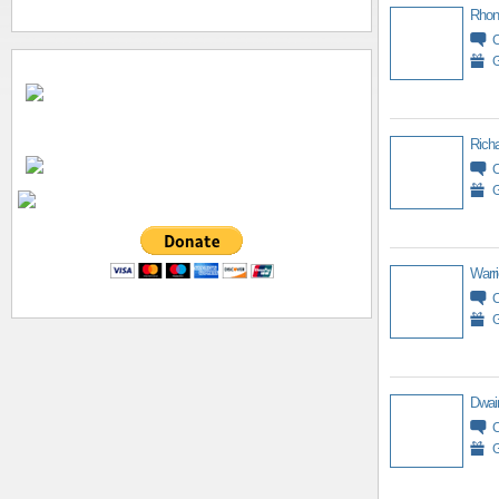
Rhon
G
Richa
G
Warri
G
Dwai
G