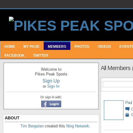
HOME
MY PAGE
MEMBERS
PHOTOS
VIDEOS
EVENT
FACEBOOK
TWITTER
All Members
Welcome to
Pikes Peak Sports
Sign Up
or
Sign In
Or sign in with:
Paul
G
ABOUT
Tim Bergsten
created this
Ning Network
.