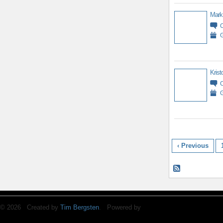
Mark
G
Krist
G
‹ Previous
© 2026 Created by
Tim Bergsten
. Powered by