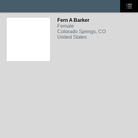
Fern A Barker
Female
Colorado Springs, CO
United States