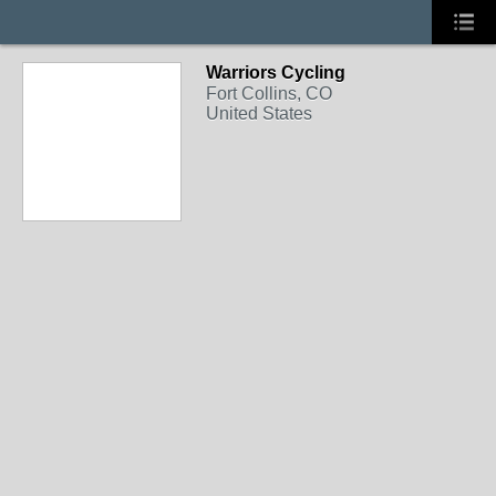
Warriors Cycling
Fort Collins, CO
United States