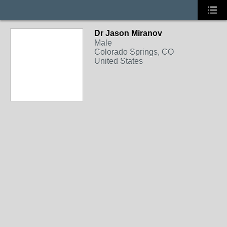
Dr Jason Miranov
Male
Colorado Springs, CO
United States