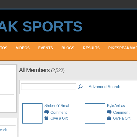
TOS
VIDEOS
EVENTS
BLOGS
RESULTS
PIKESPEAKMA
All Members
(2,522)
Advanced Search
Shirlene Y Small
Kyle Anibas
Comment
Comment
Give a Gift
Give a Gift
work
.