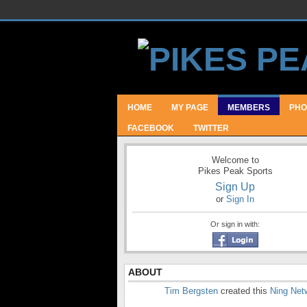
HOME
MY PAGE
MEMBERS
PHO
FACEBOOK
TWITTER
Welcome to
Pikes Peak Sports
Sign Up
or
Sign In
Or sign in with:
ABOUT
Tim Bergsten
created this
Ning Net