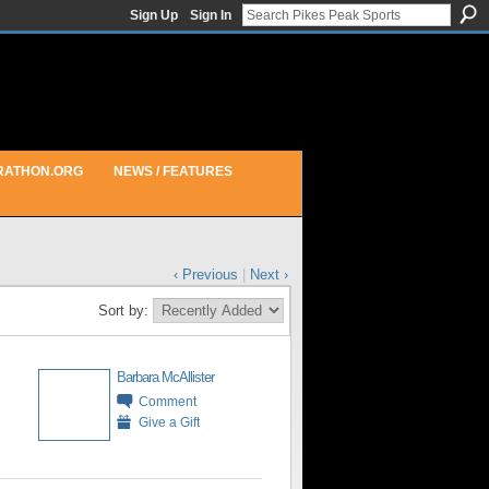
Sign Up
Sign In
RATHON.ORG
NEWS / FEATURES
‹ Previous
|
Next ›
Sort by:
Barbara McAllister
Comment
Give a Gift