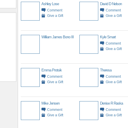
Ashley Lose
David D Nelson
Comment
Comment
Give a Gift
Give a Gift
William James Bono III
Kyle Smart
Comment
Give a Gift
Emma Protsik
Theresa
Comment
Comment
Give a Gift
Give a Gift
Mike Jensen
Denise R Raska
Comment
Comment
Give a Gift
Give a Gift