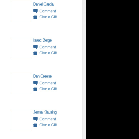
Daniel Garcia
Comment
Give a Gift
Isaac Berge
Comment
Give a Gift
Dan Greene
Comment
Give a Gift
Jenna Klausing
Comment
Give a Gift