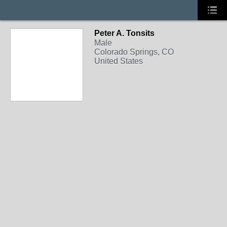
Peter A. Tonsits
Male
Colorado Springs, CO
United States