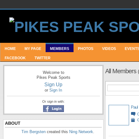
HOME
MY PAGE
MEMBERS
PHOTOS
VIDEOS
EVENT
FACEBOOK
TWITTER
All Members
Welcome to
Pikes Peak Sports
Sign Up
or
Sign In
Or sign in with:
Paul
G
ABOUT
Tim Bergsten
created this
Ning Network
.