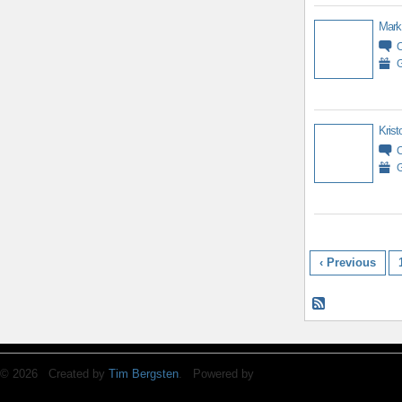
Mark
G
Krist
G
‹ Previous
© 2026 Created by
Tim Bergsten
. Powered by