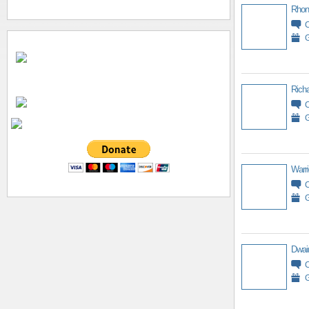
Rhon
G
Richa
G
Warri
G
Dwai
G