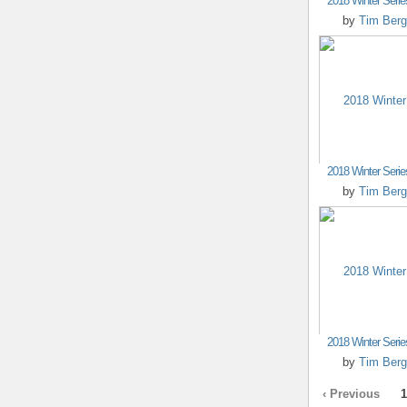
2018 Winter Seri
by
Tim Berg
2018 Winter Seri
by
Tim Berg
2018 Winter Seri
by
Tim Berg
‹ Previous
1