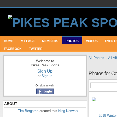
HOME
MY PAGE
MEMBERS
PHOTOS
VIDEOS
EVENT
FACEBOOK
TWITTER
All Photos
All A
Welcome to
Pikes Peak Sports
Sign Up
Photos for C
or
Sign In
Or sign in with:
ABOUT
Tim Bergsten
created this
Ning Network
.