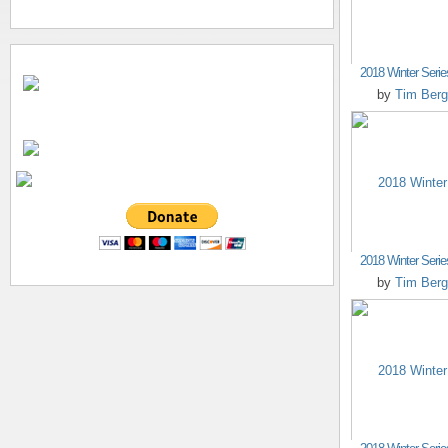
2018 Winter Seri
by
Tim Berg
2018 Winter Seri
by
Tim Berg