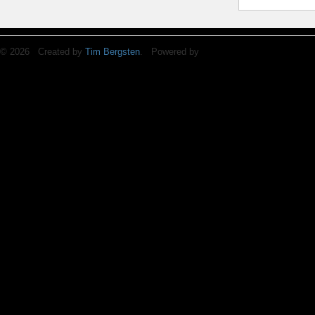
© 2026 Created by
Tim Bergsten
. Powered by