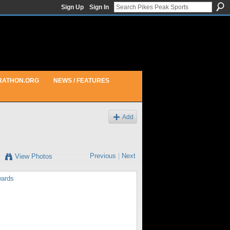
Sign Up
Sign In
RATHON.ORG
NEWS / FEATURES
Add
Previous
|
Next
View Photos