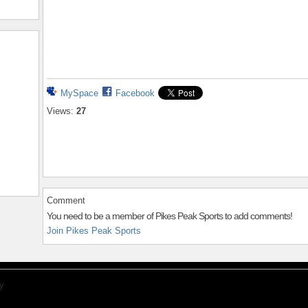
MySpace
Facebook
Views:
27
Comment
You need to be a member of Pikes Peak Sports to add comments!
Join Pikes Peak Sports
y