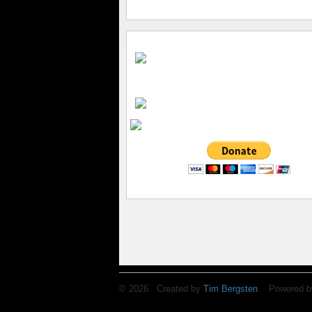
© 2026 Created by
Tim Bergsten
. Powered b