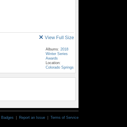
View Full Size
Albums:
2018
Winter Series
Awards
Location:
Colorado Springs
Badges
|
Report an Issue
|
Terms of Service