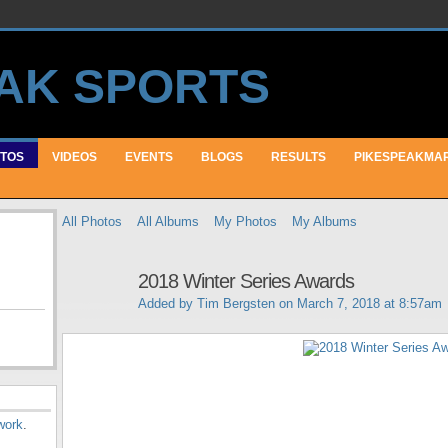
TOS
VIDEOS
EVENTS
BLOGS
RESULTS
PIKESPEAKMA
All Photos
All Albums
My Photos
My Albums
2018 Winter Series Awards
Added by
Tim Bergsten
on March 7, 2018 at 8:57am
work
.