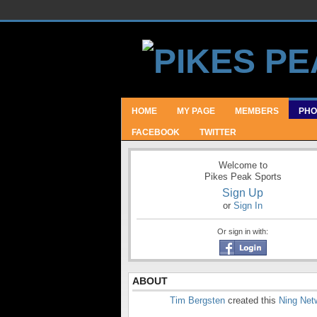
HOME
MY PAGE
MEMBERS
PHO
FACEBOOK
TWITTER
Welcome to
Pikes Peak Sports
Sign Up
or
Sign In
Or sign in with:
ABOUT
Tim Bergsten
created this
Ning Net