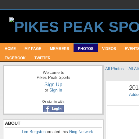
HOME
MY PAGE
MEMBERS
PHOTOS
VIDEOS
EVENT
FACEBOOK
TWITTER
All Photos
All A
Welcome to
Pikes Peak Sports
Sign Up
201
or
Sign In
Adde
Or sign in with:
ABOUT
Tim Bergsten
created this
Ning Network
.