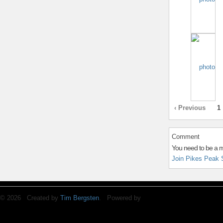
‹ Previous
1
Comment
You need to be a 
Join Pikes Peak 
© 2026 Created by
Tim Bergsten
. Powered by