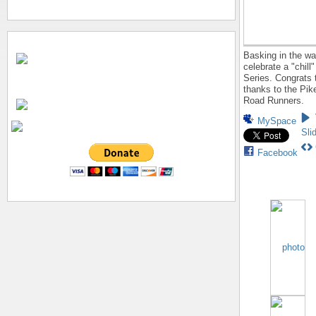
Basking in the wa
celebrate a "chill
Series. Congrats t
thanks to the Pi
Road Runners.
MySpace
Sli
Facebook