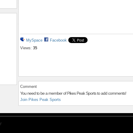
MySpace
Facebook
Views:
35
Comment
You need to be a member of Pikes Peak Sports to add comments!
Join Pikes Peak Sports
y