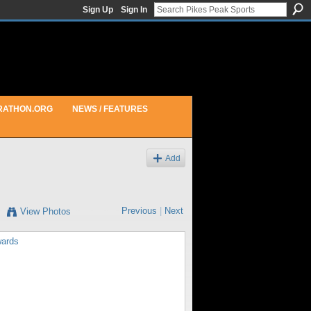
Sign Up
Sign In
RATHON.ORG
NEWS / FEATURES
Add
Previous
|
Next
View Photos