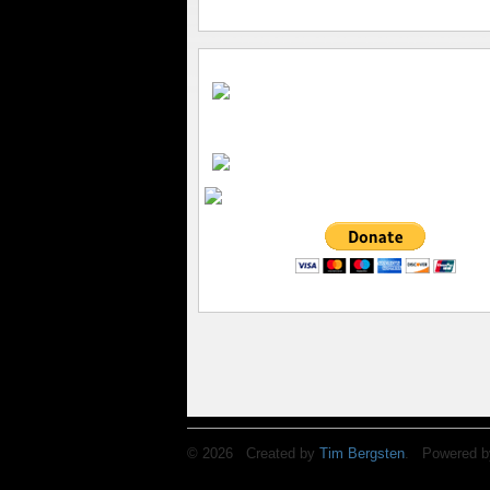
© 2026 Created by
Tim Bergsten
. Powered b