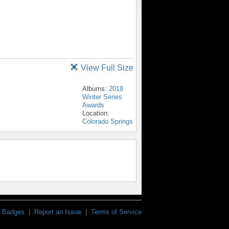
View Full Size
Albums:
2018
Winter Series
Awards
Location:
Colorado Springs
Badges
|
Report an Issue
|
Terms of Service