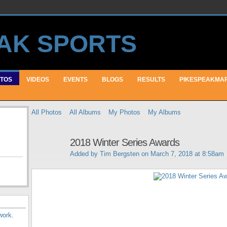
TOS
VIDEOS
EVENTS
BLOGS
RESULTS
PIKESPEAKMA
All Photos
All Albums
My Photos
My Albums
2018 Winter Series Awards
Added by
Tim Bergsten
on March 7, 2018 at 8:58am
work
.