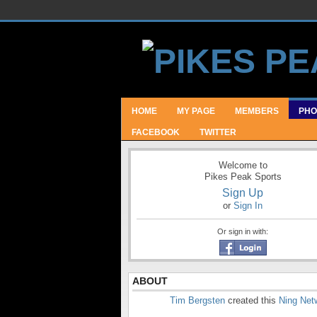
HOME
MY PAGE
MEMBERS
PHO
FACEBOOK
TWITTER
Welcome to
Pikes Peak Sports
Sign Up
or
Sign In
Or sign in with:
ABOUT
Tim Bergsten
created this
Ning Net