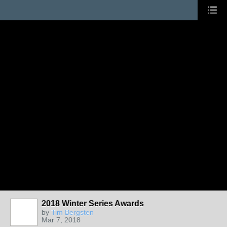
2018 Winter Series Awards
by
Tim Bergsten
Mar 7, 2018