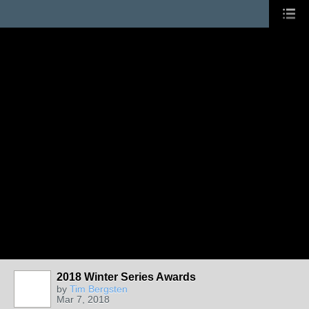
2018 Winter Series Awards
by
Tim Bergsten
Mar 7, 2018