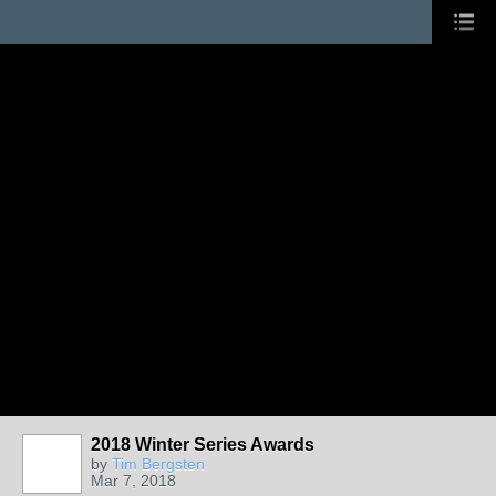
2018 Winter Series Awards
by
Tim Bergsten
Mar 7, 2018