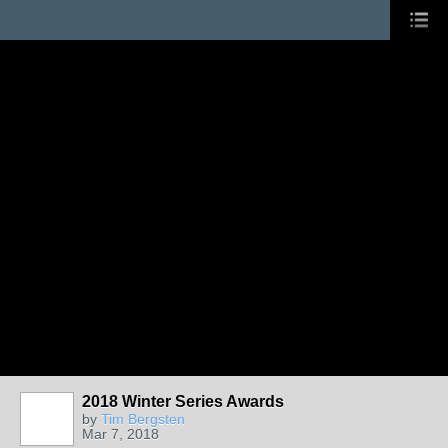
2018 Winter Series Awards
by
Tim Bergsten
Mar 7, 2018