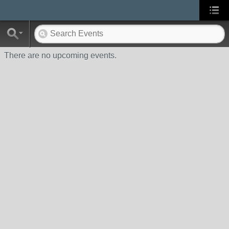
There are no upcoming events.