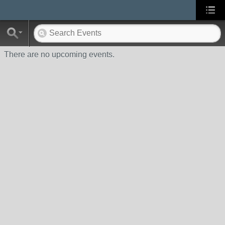
There are no upcoming events.