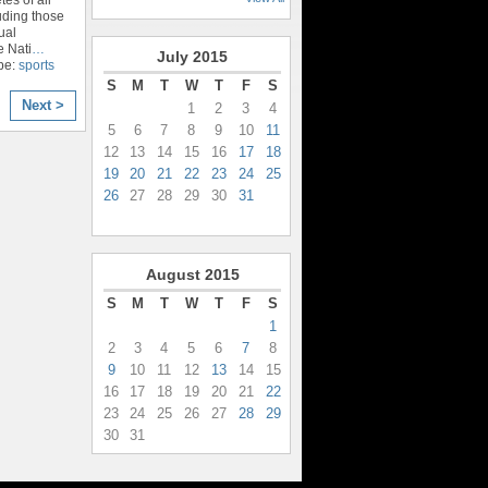
luding those
ual
e Nati
…
July
2015
pe:
sports
S
M
T
W
T
F
S
Next >
1
2
3
4
5
6
7
8
9
10
11
12
13
14
15
16
17
18
19
20
21
22
23
24
25
26
27
28
29
30
31
August
2015
S
M
T
W
T
F
S
1
2
3
4
5
6
7
8
9
10
11
12
13
14
15
16
17
18
19
20
21
22
23
24
25
26
27
28
29
30
31