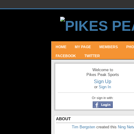
HOME
MY PAGE
MEMBERS
PHO
FACEBOOK
TWITTER
Welcome to
Pikes Peak Sports
Sign Up
or
Sign In
Or sign in with:
ABOUT
Tim Bergsten
created this
Ning Net