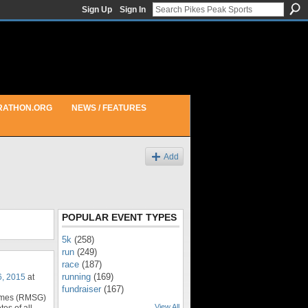
Sign Up
Sign In
RATHON.ORG
NEWS / FEATURES
Add
POPULAR EVENT TYPES
5k
(258)
run
(249)
race
(187)
running
(169)
6, 2015
at
fundraiser
(167)
ames (RMSG)
View All
tes of all