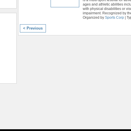
ages and athletic abilities inc
with physical disabilities or vis
impairment. Recognized by th
Organized by
Sports Corp
| Ty
< Previous