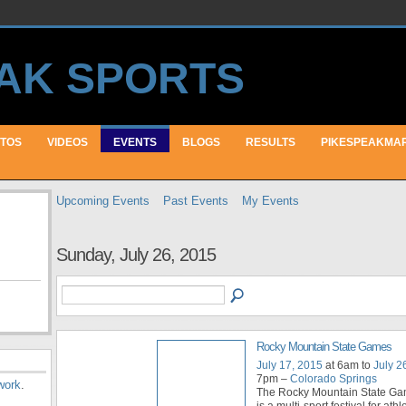
TOS
VIDEOS
EVENTS
BLOGS
RESULTS
PIKESPEAKMA
Upcoming Events
Past Events
My Events
Sunday, July 26, 2015
Rocky Mountain State Games
July 17, 2015
at 6am to
July 2
7pm –
Colorado Springs
work
.
The Rocky Mountain State G
is a multi-sport festival for athle