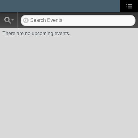
There are no upcoming events.