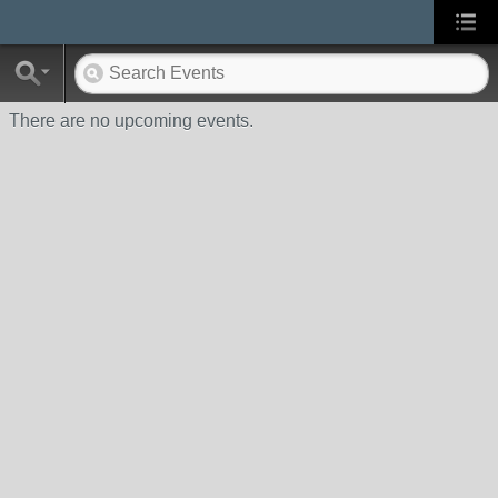
There are no upcoming events.