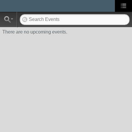
There are no upcoming events.