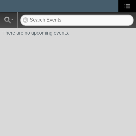
There are no upcoming events.