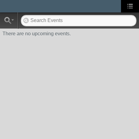
There are no upcoming events.