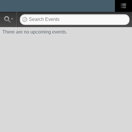
There are no upcoming events.