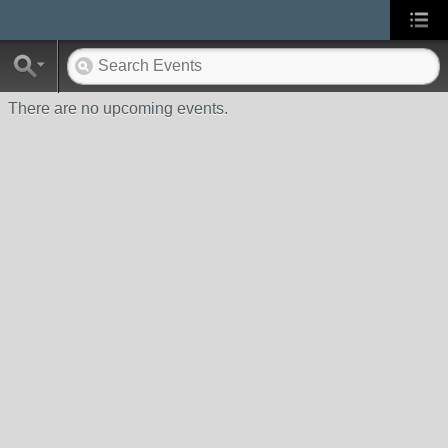
There are no upcoming events.