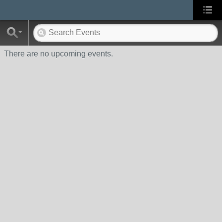
There are no upcoming events.