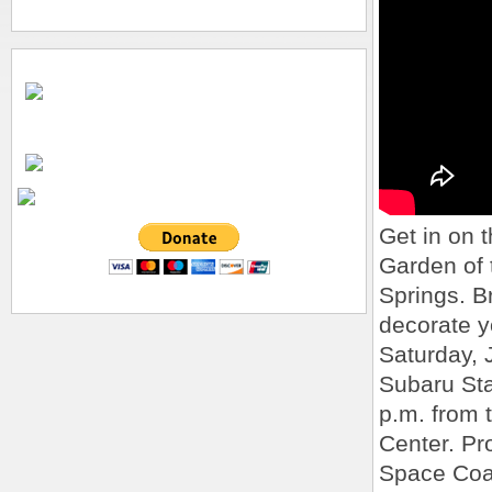
Get in on t
Garden of
Springs. Br
decorate yo
Saturday, 
Subaru Star
p.m. from 
Center. Pr
Space Coal