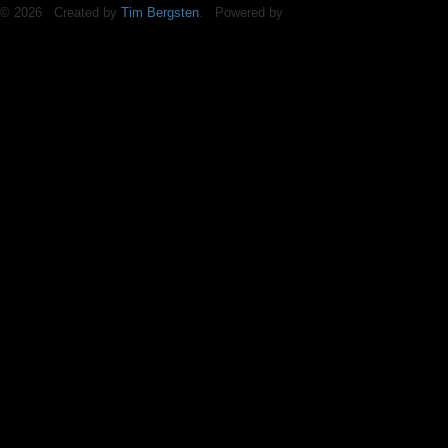
© 2026 Created by
Tim Bergsten
. Powered by