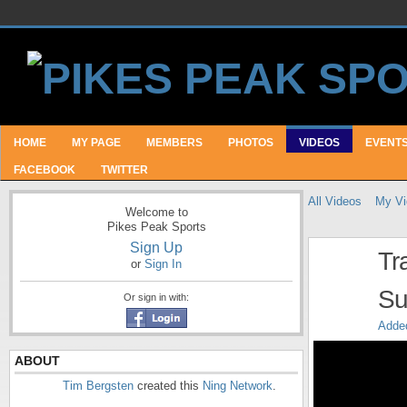
HOME
MY PAGE
MEMBERS
PHOTOS
VIDEOS
EVENT
FACEBOOK
TWITTER
All Videos
My Vi
Welcome to
Pikes Peak Sports
Sign Up
Tr
or
Sign In
Su
Or sign in with:
Adde
ABOUT
Tim Bergsten
created this
Ning Network
.