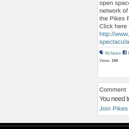
open space
network of
the Pikes 
Click here 
http://www
spectacula
MySpace
Views:
144
Comment
You need t
Join Pikes