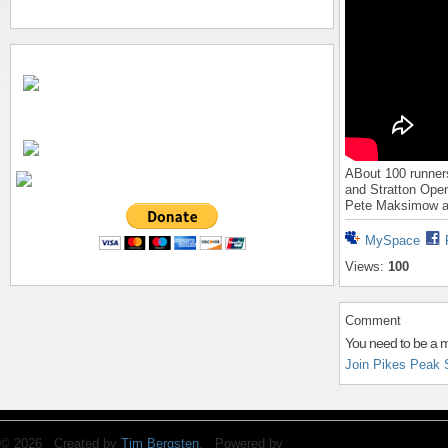
ABout 100 runner
and Stratton Open
Pete Maksimow a
MySpace
Views:
100
Comment
You need to be a 
Join Pikes Peak 
© 2026 Created by
Tim Bergsten
. Powered by