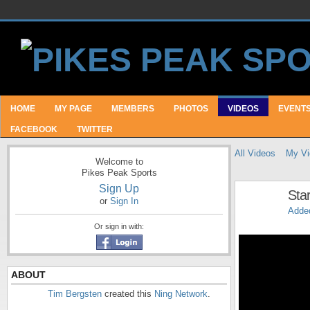
HOME
MY PAGE
MEMBERS
PHOTOS
VIDEOS
EVENT
FACEBOOK
TWITTER
All Videos
My Vi
Welcome to
Pikes Peak Sports
Sign Up
Sta
or
Sign In
Adde
Or sign in with:
ABOUT
Tim Bergsten
created this
Ning Network
.