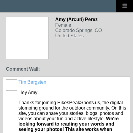
Amy (Arcuri) Perez
Female
Colorado Springs, CO
United States
Comment Wall:
Tim Bergsten
Hey Amy!
Thanks for joining PikesPeakSports.us, the digital
stomping ground for the outdoor community. On this
site, you can share your stories, blogs, photos and
videos about your fun and active lifestyle.
We're
looking forward to reading your words and
seeing your photos! This site works when