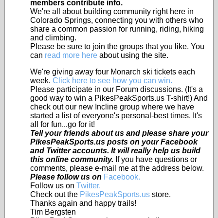
members contribute info.
We're all about building community right here in
Colorado Springs, connecting you with others who
share a common passion for running, riding, hiking
and climbing.
Please be sure to join the groups that you like. You
can
read more here
about using the site.
We're giving away four Monarch ski tickets each
week.
Click here to see how you can win.
Please participate in our Forum discussions. (It's a
good way to win a PikesPeakSports.us T-shirt!) And
check out our new Incline group where we have
started a list of everyone's personal-best times. It's
all for fun...go for it!
Tell your friends about us and please share your
PikesPeakSports.us posts on your Facebook
and Twitter accounts. It will really help us build
this online community.
If you have questions or
comments, please e-mail me at the address below.
Please follow us on
Facebook.
Follow us on
Twitter.
Check out the
PikesPeakSports.us
store.
Thanks again and happy trails!
Tim Bergsten