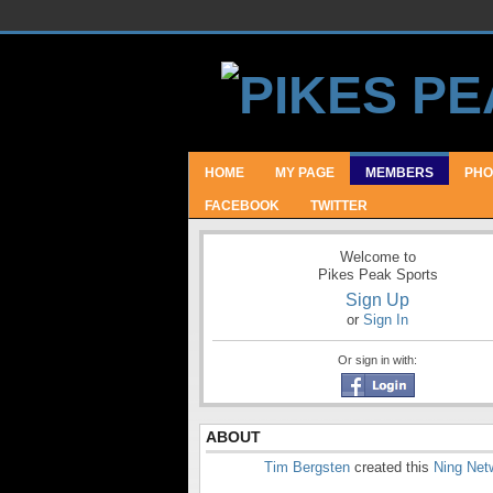
HOME
MY PAGE
MEMBERS
PHO
FACEBOOK
TWITTER
Welcome to
Pikes Peak Sports
Sign Up
or
Sign In
Or sign in with:
ABOUT
Tim Bergsten
created this
Ning Net