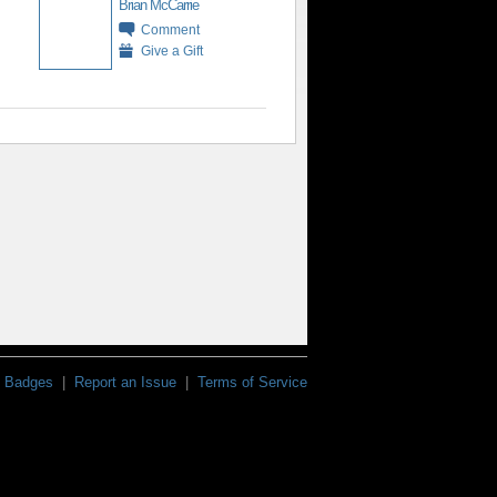
Brian McCarrie
Comment
Give a Gift
Badges
|
Report an Issue
|
Terms of Service