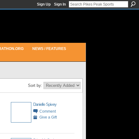
Sign Up
Sign In
RATHON.ORG
NEWS / FEATURES
Sort by:
Danielle Spivey
Comment
Give a Gift