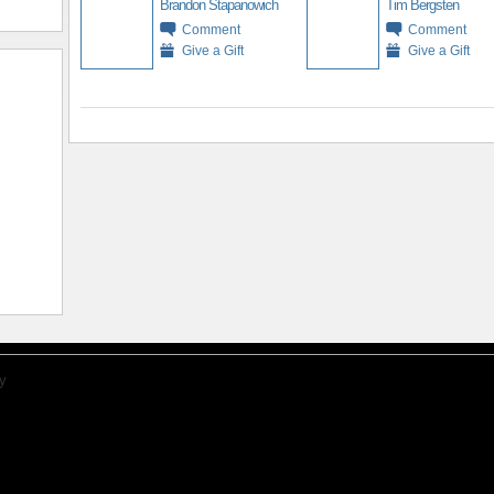
Brandon Stapanowich
Tim Bergsten
Comment
Comment
Give a Gift
Give a Gift
y