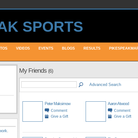
TOS
VIDEOS
EVENTS
BLOGS
RESULTS
PIKESPEAKMA
My Friends
(6)
Advanced Search
Peter Maksimow
Aaron Atwood
Comment
Comment
Give a Gift
Give a Gift
work
.