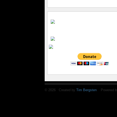
© 2026 Created by
Tim Bergsten
. Powered b