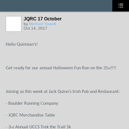
JQRC 17 October
by
Michael Yowell
Oct 14, 2017
Hello Quinnian’s!
Get ready for our annual Halloween Fun Run on the 31
!!!!
st
Joining us this week at Jack Quinn’s Irish Pub and Restaurant:
- Boulder Running Company
- JQRC Merchandise Table
- 3
Annual UCCS Trek the Trail 5k
rd