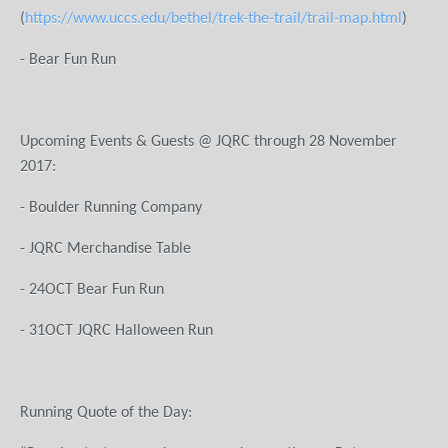
(
https://www.uccs.edu/bethel/trek-the-trail/trail-map.html
)
-
Bear Fun Run
Upcoming Events & Guests @ JQRC through 28 November
201
- Boulder Running Company
- JQRC Merchandise Table
- 24OCT Bear Fun Run
- 31OCT JQRC Halloween Run
Running Quote of the Day: