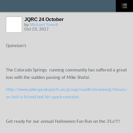
JQRC 24 October
by
Michael Yowell
Oct 23, 2017
Quinnian’s
The Colorado Springs
running community has suffered a great
loss with the sudden passing of Mike Shafai.
http://www.pikespeaksports.us/group/roadtrailrunning/forum/top
ve-lost-a-friend-but-his-spark-remains
Get ready for our annual Halloween Fun Run on the 31
!!!!
st