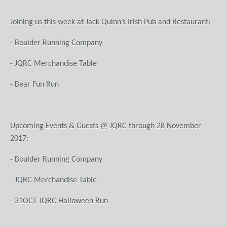
Joining us this week at Jack Quinn’s Irish Pub and Restaurant:
- Boulder Running Company
- JQRC Merchandise Table
- Bear Fun Run
Upcoming Events & Guests @ JQRC through 28 November
201
- Boulder Running Company
- JQRC Merchandise Table
- 31OCT JQRC Halloween Run