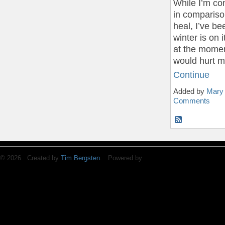
While I’m con
in compariso
heal, I’ve bee
winter is on 
at the momen
would hurt m
Continue
Added by
Mary
Comments
© 2026 Created by
Tim Bergsten
. Powered by