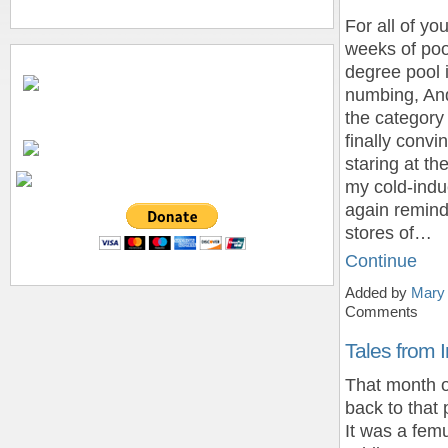
For all of y
weeks of pool
degree pool 
numbing, And
the category
finally convi
staring at th
my cold-indu
again remin
stores of…
Continue
Added by
Mary
Comments
Tales from I
That month of
back to that 
It was a fem