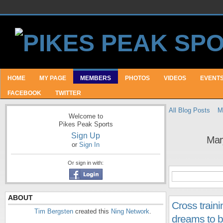
HOME
MY PAGE
MEMBERS
PHOTOS
VIDEOS
EVENT
FACEBOOK
TWITTER
All Blog Posts
M
Welcome to
Pikes Peak Sports
Sign Up
Mar
or
Sign In
Or sign in with:
ABOUT
Cross train
Tim Bergsten
created this
Ning Network
.
dreams to bu