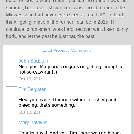
better to look forward: I didn't feel like the runner I was last
summer, because last summer I was a road runner in the
Midwest who had never even seen a "real hill." Instead, I
think I got glimpse of the runner I can be in 2015 if I
continue to run smart, work hard, recover well, listen to my
body, and let the past be just that, the past.
Load Previous Comments
John Sudduth
Nice post Mary and congrats on getting through a
not-so-easy-run! :)
Oct 19, 2014
Tim Bergsten
Hey, you made it through without crashing and
bleeding, that's something.
Oct 19, 2014
Mary Baldwin
Thanks guys! And yes, Tim, there was no blood-