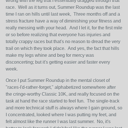
wrong with the leg that I essentially dragged through that
race. Well as it turns out, Summer Roundup was the last
time I ran on hills until last week, Three months off and a
stress fracture have a way of diminishing your fitness and
really messing with your head. And I let it, for the first mile
or so before realizing that everyone has injuries and
totally crappy races but that's no reason to dread the very
trail on which they took place. And yes, the fact that hills
make my legs whine and beg for mercy was
disconcerting; but it's getting easier and faster every
week.
Once I put Summer Roundup in the mental closet of
"races-I'd-rather-forget," alphabetized somewhere after
the cringe-worthy Classic 10K, and really focused on the
task at hand the race started to feel fun. The single-track
and more technical stuff is always where I gain ground, so
I concentrated, looked where I was putting my feet, and
felt almost like the runner I was last summer. No, it's