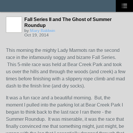
Fall Series II and The Ghost of Summer
Roundup
by
Mary Baldwin
Oct 19, 2014
This morning the mighty Lady Marmots ran the second
race in the infamously soggy and bizarre Fall Series.
This 5-mile race was held at Bear Creek Park and took
us over the hills and through the woods (and creek) a few
times before finishing with a slippery rope climb and mad
dash to the finish line (and dry socks).
It was a fun race and a beautiful morning. But, the
moment I pulled into the parking lot at Bear Creek Park I
began to think back to the last race I ran there - the
Summer Roundup. It was miserable, it was the race that
finally convinced me that something might, just might, be