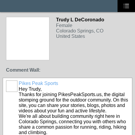
Trudy L DeCoronado
Female
Colorado Springs, CO
United States
Comment Wall:
Pikes Peak Sports
Hey Trudy,
Thanks for joining PikesPeakSports.us, the digital
stomping ground for the outdoor community. On this
site, you can share your stories, blogs, photos and
videos about your fun and active lifestyle.
We're all about building community right here in
Colorado Springs, connecting you with others who
share a common passion for running, riding, hiking
and climbing.