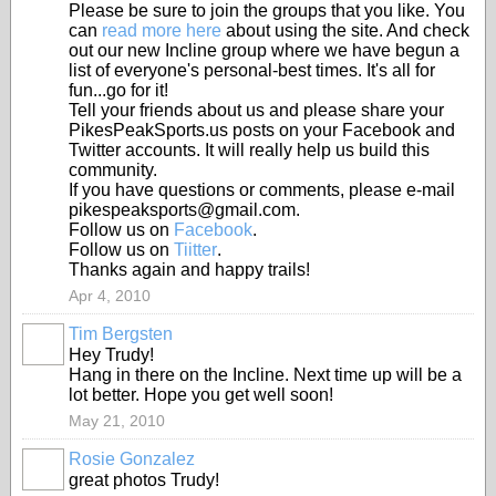
Please be sure to join the groups that you like. You
can
read more here
about using the site. And check
out our new Incline group where we have begun a
list of everyone's personal-best times. It's all for
fun...go for it!
Tell your friends about us and please share your
PikesPeakSports.us posts on your Facebook and
Twitter accounts. It will really help us build this
community.
If you have questions or comments, please e-mail
pikespeaksports@gmail.com.
Follow us on
Facebook
.
Follow us on
Tiitter
.
Thanks again and happy trails!
Apr 4, 2010
Tim Bergsten
Hey Trudy!
Hang in there on the Incline. Next time up will be a
lot better. Hope you get well soon!
May 21, 2010
Rosie Gonzalez
great photos Trudy!