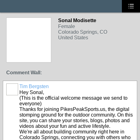
Sonal Modisette
Female
Colorado Springs, CO
United States
Comment Wall:
Tim Bergsten
Hey Sonal,
(This is the official welcome message we send to
everyone)
Thanks for joining PikesPeakSports.us, the digital
stomping ground for the outdoor community. On this
site, you can share your stories, blogs, photos and
videos about your fun and active lifestyle.
We're all about building community right here in
Colorado Springs, connecting you with others who