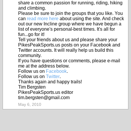
share a common passion for running, riding, hiking
and climbing.
Please be sure to join the groups that you like. You
can
read more here
about using the site. And check
out our new Incline group where we have begun a
list of everyone's personal-best times. It's all for
fun...go for it!
Tell your friends about us and please share your
PikesPeakSports.us posts on your Facebook and
Twitter accounts. It will really help us build this
community.
If you have questions or comments, please e-mail
me at the address below.
Follow us on
Facebook
.
Follow us on
Twitter
.
Thanks again and happy trails!
Tim Bergsten
PikesPeakSports.us editor
tim.bergsten@gmail.com
May 6, 2010