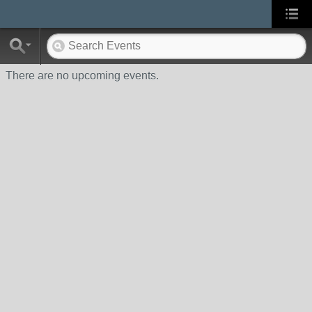
There are no upcoming events.